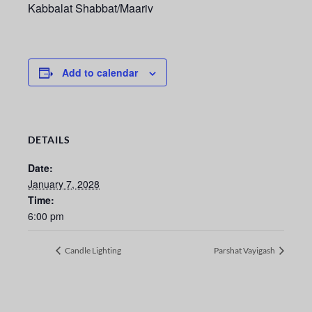
Kabbalat Shabbat/Maariv
Add to calendar
DETAILS
Date:
January 7, 2028
Time:
6:00 pm
Candle Lighting
Parshat Vayigash