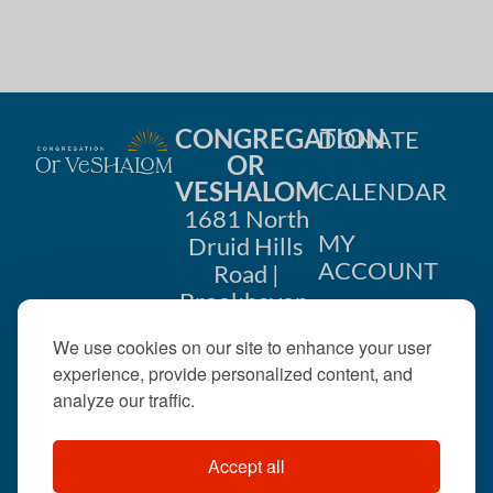
CONGREGATION
DONATE
OR
VESHALOM
CALENDAR
1681 North
MY
Druid Hills
ACCOUNT
Road |
Brookhaven,
CONTACT
GA 30319
We use cookies on our site to enhance your user
US
404-633-
experience, provide personalized content, and
1737 |
analyze our traffic.
office@orveshalom.org
Accept all