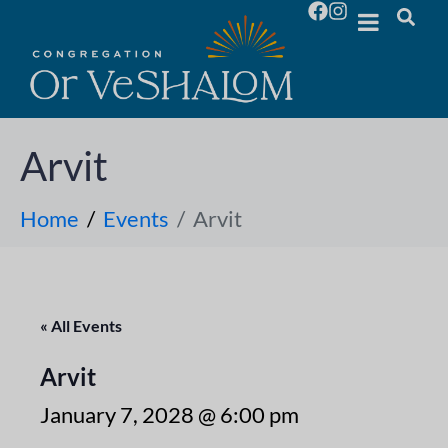
Arvit
Home
Events
Arvit
« All Events
Arvit
January 7, 2028 @ 6:00 pm